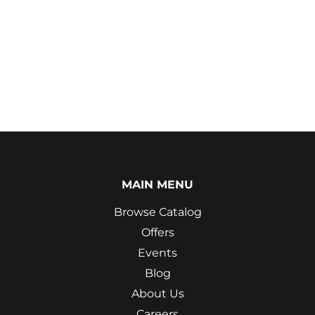
MAIN MENU
Browse Catalog
Offers
Events
Blog
About Us
Careers