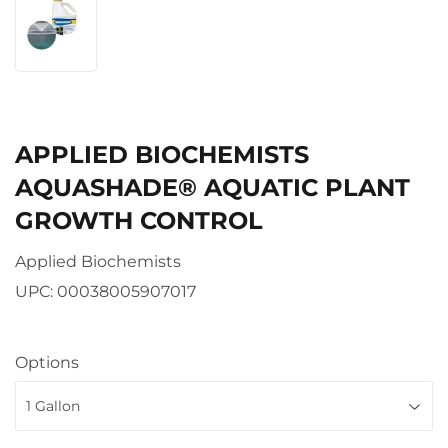
APPLIED BIOCHEMISTS
AQUASHADE® AQUATIC PLANT
GROWTH CONTROL
Applied Biochemists
UPC:
00038005907017
Options