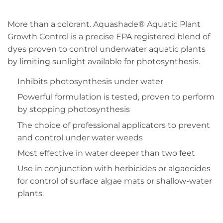
More than a colorant. Aquashade® Aquatic Plant
Growth Control is a precise EPA registered blend of
dyes proven to control underwater aquatic plants
by limiting sunlight available for photosynthesis.
Inhibits photosynthesis under water
Powerful formulation is tested, proven to perform
by stopping photosynthesis
The choice of professional applicators to prevent
and control under water weeds
Most effective in water deeper than two feet
Use in conjunction with herbicides or algaecides
for control of surface algae mats or shallow-water
plants.