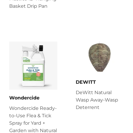
Basket Drip Pan
DEWITT
DeWitt Natural
Wondercide
Wasp Away-Wasp
Deterrent
Wondercide Ready-
to-Use Flea & Tick
Spray for Yard +
Garden with Natural