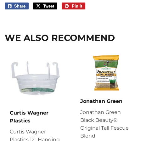
Share
Share
Tweet
Tweet
Pin it
Pin
on
on
on
Facebook
Twitter
Pinterest
WE ALSO RECOMMEND
Jonathan Green
Jonathan Green
Curtis Wagner
Black Beauty®
Plastics
Original Tall Fescue
Curtis Wagner
Blend
Plastics 12″ Hanging