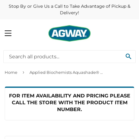
Stop By or Give Us a Call to Take Advantage of Pickup &
Delivery!
MENU
SE
›
Home
Applied Biochemists Aquashade® Aquatic Plant Growth Control
FOR ITEM AVAILABILITY AND PRICING PLEASE
CALL THE STORE WITH THE PRODUCT ITEM
NUMBER.