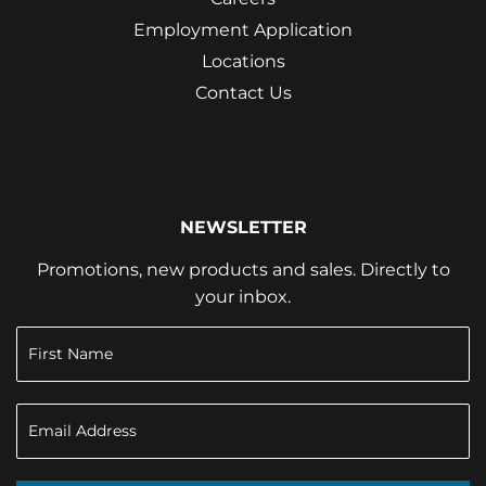
Employment Application
Locations
Contact Us
NEWSLETTER
Promotions, new products and sales. Directly to
your inbox.