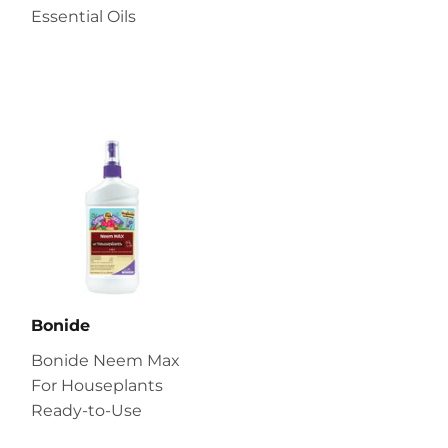
Essential Oils
Bonide
Bonide Neem Max
For Houseplants
Ready-to-Use