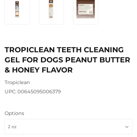
TROPICLEAN TEETH CLEANING
GEL FOR DOGS PEANUT BUTTER
& HONEY FLAVOR
Tropiclean
UPC:
00645095006379
Options