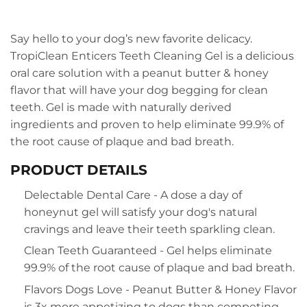
Say hello to your dog’s new favorite delicacy.
TropiClean Enticers Teeth Cleaning Gel is a delicious
oral care solution with a peanut butter & honey
flavor that will have your dog begging for clean
teeth. Gel is made with naturally derived
ingredients and proven to help eliminate 99.9% of
the root cause of plaque and bad breath.
PRODUCT DETAILS
Delectable Dental Care - A dose a day of
honeynut gel will satisfy your dog's natural
cravings and leave their teeth sparkling clean.
Clean Teeth Guaranteed - Gel helps eliminate
99.9% of the root cause of plaque and bad breath.
Flavors Dogs Love - Peanut Butter & Honey Flavor
is 3x more appetizing to dogs than competing