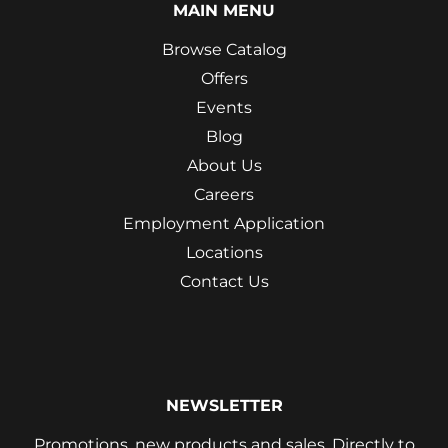
MAIN MENU
Browse Catalog
Offers
Events
Blog
About Us
Careers
Employment Application
Locations
Contact Us
NEWSLETTER
Promotions, new products and sales. Directly to