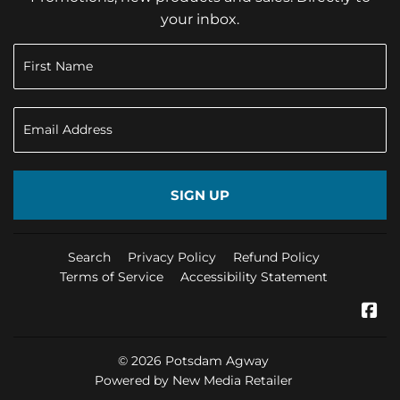
your inbox.
SIGN UP
Search
Privacy Policy
Refund Policy
Terms of Service
Accessibility Statement
Fa
© 2026
Potsdam Agway
Powered by New Media Retailer