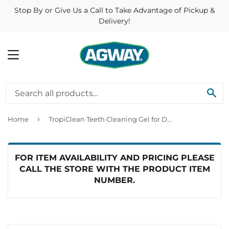
Stop By or Give Us a Call to Take Advantage of Pickup &
Delivery!
MENU
SE
›
Home
TropiClean Teeth Cleaning Gel for Dogs Peanut Butter & Honey Flavor
FOR ITEM AVAILABILITY AND PRICING PLEASE
CALL THE STORE WITH THE PRODUCT ITEM
NUMBER.