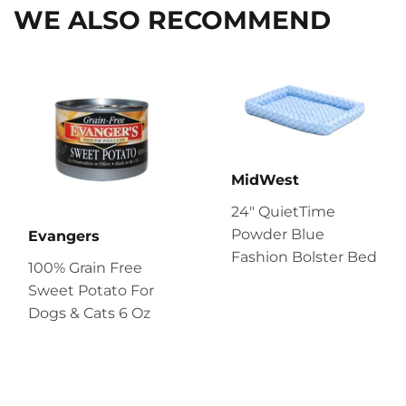
WE ALSO RECOMMEND
MidWest
24" QuietTime
Powder Blue
Evangers
Fashion Bolster Bed
100% Grain Free
Sweet Potato For
Dogs & Cats 6 Oz