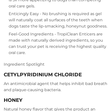
oral care gels.
Enticingly Easy - No brushing is required as gel
will naturally coat all surfaces of the teeth when
dogs taste the lip-smacking, honeynut goodness.
Feel-Good Ingredients - TropiClean Enticers are
made with naturally derived ingredients, so you
can trust your pet is receiving the highest quality
oral care.
Ingredient Spotlight
CETYLPYRIDINIUM CHLORIDE
An antimicrobial agent that helps inhibit bad breath
and plaque-causing bacteria.
HONEY
Natural honey flavor that gives the product an