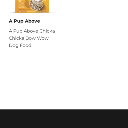
A Pup Above
A Pup Above Chicka
Chicka Bow Wow
Dog Food