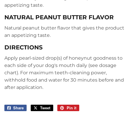
appetizing taste.
NATURAL PEANUT BUTTER FLAVOR
Natural peanut butter flavor that gives the product
an appetizing taste.
DIRECTIONS
Apply pearl-sized drop(s) of honeynut goodness to
each side of your dog's mouth daily (see dosage
chart). For maximum teeth-cleaning power,
withhold food and water for 30 minutes before and
after application.
Share
Share
Tweet
Tweet
Pin it
Pin
on
on
on
Facebook
Twitter
Pinterest