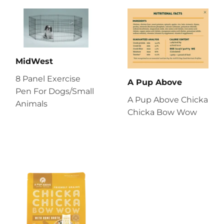
MidWest
8 Panel Exercise
A Pup Above
Pen For Dogs/Small
A Pup Above Chicka
Animals
Chicka Bow Wow